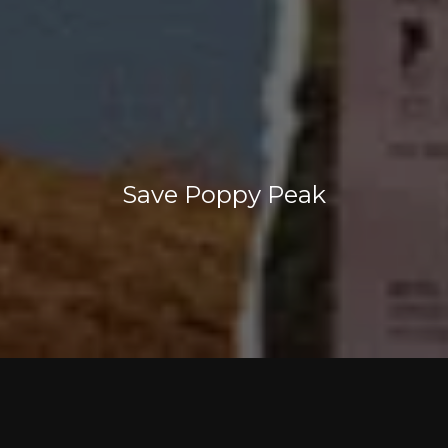
Save Poppy Peak
Save Poppy Peak is a grassroots neighborhood
coalition whose goal is to ensure the character
and quality of life in historic North Highland Park